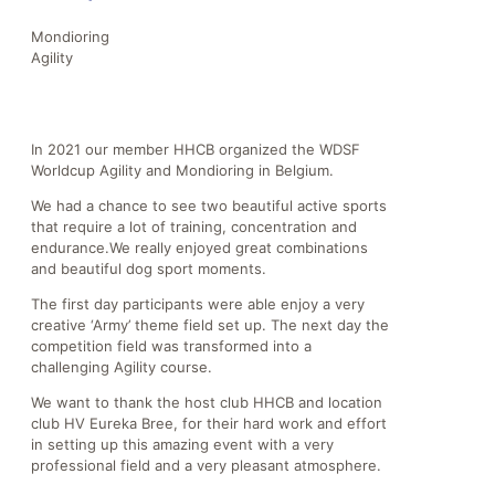
Mondioring
Agility
In 2021 our member HHCB organized the WDSF
Worldcup Agility and Mondioring in Belgium.
We had a chance to see two beautiful active sports
that require a lot of training, concentration and
endurance.We really enjoyed great combinations
and beautiful dog sport moments.
The first day participants were able enjoy a very
creative ‘Army’ theme field set up. The next day the
competition field was transformed into a
challenging Agility course.
We want to thank the host club HHCB and location
club HV Eureka Bree, for their hard work and effort
in setting up this amazing event with a very
professional field and a very pleasant atmosphere.