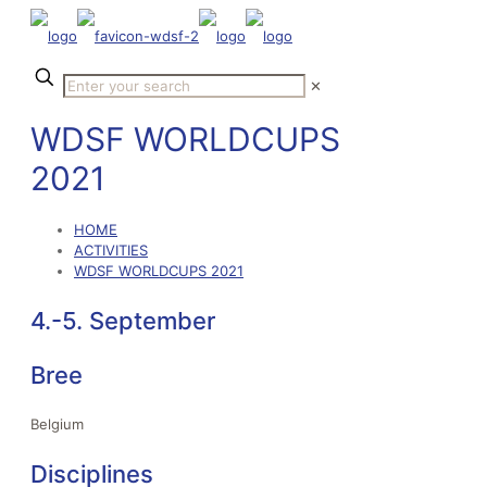
✕
WDSF WORLDCUPS
2021
HOME
ACTIVITIES
WDSF WORLDCUPS 2021
4.-5. September
Bree
Belgium
Disciplines