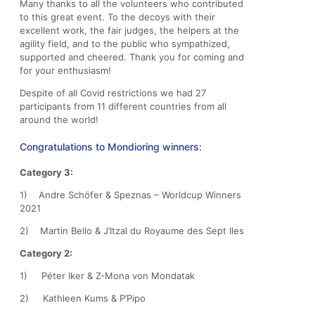
Many thanks to all the volunteers who contributed
to this great event. To the decoys with their
excellent work, the fair judges, the helpers at the
agility field, and to the public who sympathized,
supported and cheered. Thank you for coming and
for your enthusiasm!
Despite of all Covid restrictions we had 27
participants from 11 different countries from all
around the world!
Congratulations to Mondioring winners:
Category 3:
1) Andre Schöfer & Speznas – Worldcup Winners
2021
2) Martin Bello & J’Itzal du Royaume des Sept Iles
Category 2:
1) Péter Iker & Z-Mona von Mondatak
2) Kathleen Kums & P’Pipo