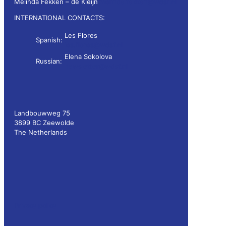
Melinda Fekken – de Kleijn
melinda.fekken@wdsf.nl
INTERNATIONAL CONTACTS:
Les Flores
Spanish:
les.flores@wdsf.nl
Elena Sokolova
Russian:
newsletter@wdsf.nl
Landbouwweg 75
3899 BC Zeewolde
The Netherlands
Privacy policy