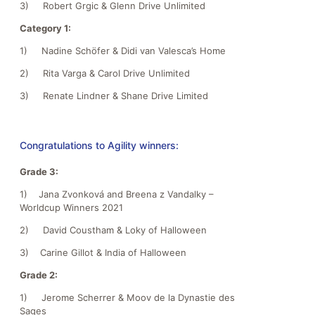
3) Robert Grgic & Glenn Drive Unlimited
Category 1:
1) Nadine Schöfer & Didi van Valesca’s Home
2) Rita Varga & Carol Drive Unlimited
3) Renate Lindner & Shane Drive Limited
Congratulations to Agility winners:
Grade 3:
1) Jana Zvonková and Breena z Vandalky –
Worldcup Winners 2021
2) David Coustham & Loky of Halloween
3) Carine Gillot & India of Halloween
Grade 2:
1) Jerome Scherrer & Moov de la Dynastie des
Sages