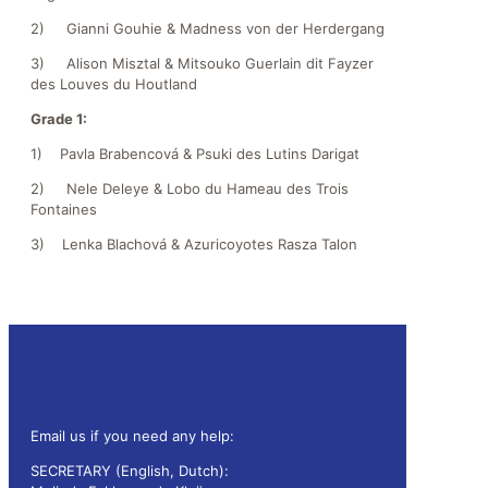
2) Gianni Gouhie & Madness von der Herdergang
3) Alison Misztal & Mitsouko Guerlain dit Fayzer
des Louves du Houtland
Grade 1:
1) Pavla Brabencová & Psuki des Lutins Darigat
2) Nele Deleye & Lobo du Hameau des Trois
Fontaines
3) Lenka Blachová & Azuricoyotes Rasza Talon
Email us if you need any help:
SECRETARY (English, Dutch):