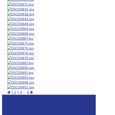
◄
1
2
3
4
...
6
►