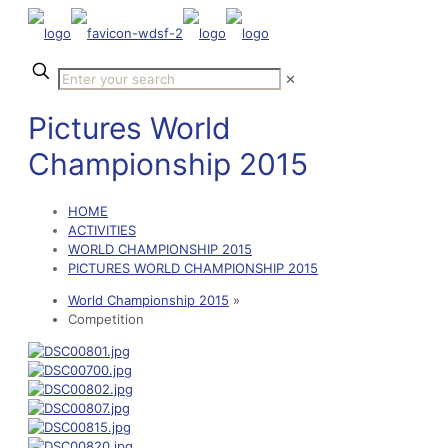
✕
Pictures World
Championship 2015
HOME
ACTIVITIES
WORLD CHAMPIONSHIP 2015
PICTURES WORLD CHAMPIONSHIP 2015
World Championship 2015
»
Competition