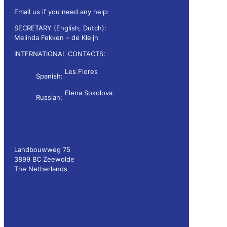
Email us if you need any help:
SECRETARY (English, Dutch):
Melinda Fekken – de Kleijn
melinda.fekken@wdsf.nl
INTERNATIONAL CONTACTS:
Les Flores
Spanish:
les.flores@wdsf.nl
Elena Sokolova
Russian:
newsletter@wdsf.nl
Landbouwweg 75
3899 BC Zeewolde
The Netherlands