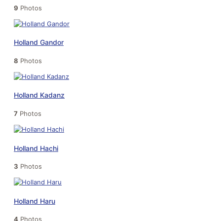
9
Photos
Holland Gandor
8
Photos
Holland Kadanz
7
Photos
Holland Hachi
3
Photos
Holland Haru
4
Photos