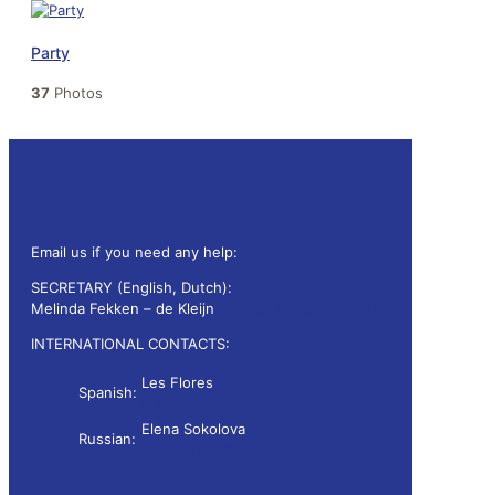
Party
37
Photos
Email us if you need any help:
SECRETARY (English, Dutch):
Melinda Fekken – de Kleijn
melinda.fekken@wdsf.nl
INTERNATIONAL CONTACTS:
Les Flores
Spanish:
les.flores@wdsf.nl
Elena Sokolova
Russian:
newsletter@wdsf.nl