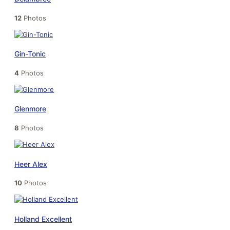
12
Photos
Gin-Tonic
4
Photos
Glenmore
8
Photos
Heer Alex
10
Photos
Holland Excellent