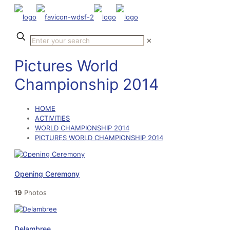
✕
Pictures World
Championship 2014
HOME
ACTIVITIES
WORLD CHAMPIONSHIP 2014
PICTURES WORLD CHAMPIONSHIP 2014
Opening Ceremony
19
Photos
Delambree