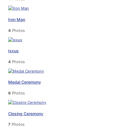
Iron Man
4
Photos
Ixxus
4
Photos
Medal Ceremony
6
Photos
Closing Ceremony
7
Photos