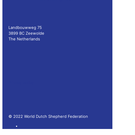
Landbouwweg 75
3899 BC Zeewolde
The Netherlands
Privacy policy
© 2022 World Dutch Shepherd Federation