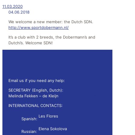
11.03.2020
04.06.2018
We welcome a new member: the Dutch SDN.
http://www.sportdobermann.nl/
It’s a club with 2 breeds, the Dobermann’s and
Dutchi’s. Welcome SDN!
Email us if you need any help:
SECRETARY (English, Dutch):
Melinda Fekken – de Kleijn
melinda.fekken@wdsf.nl
INTERNATIONAL CONTACTS:
Les Flores
Spanish:
les.flores@wdsf.nl
Elena Sokolova
Russian:
newsletter@wdsf.nl