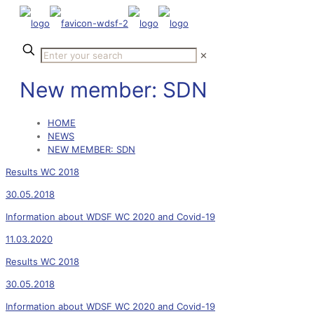
✕
New member: SDN
HOME
NEWS
NEW MEMBER: SDN
Results WC 2018
30.05.2018
Information about WDSF WC 2020 and Covid-19
11.03.2020
Results WC 2018
30.05.2018
Information about WDSF WC 2020 and Covid-19