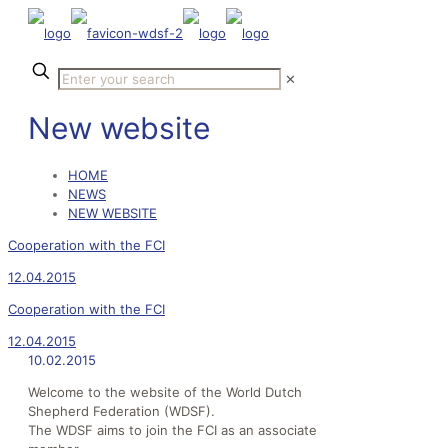
✕
New website
HOME
NEWS
NEW WEBSITE
Cooperation with the FCI
12.04.2015
Cooperation with the FCI
12.04.2015
10.02.2015
Welcome to the website of the World Dutch
Shepherd Federation (WDSF).
The WDSF aims to join the FCI as an associate