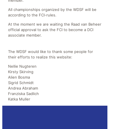
member.
All championships organized by the WDSF will be
according to the FCI-rules.
At the moment we are waiting the Raad van Beheer
official approval to ask the FCI to become a DCI
associate member.
The WDSF would like to thank some people for
their efforts to realize this website:
Nellie Nugteren
Kirsty Skirving
Alien Bosma
Sigrid Schmidt
Andrea Abraham
Franziska Sadlich
Katka Muller