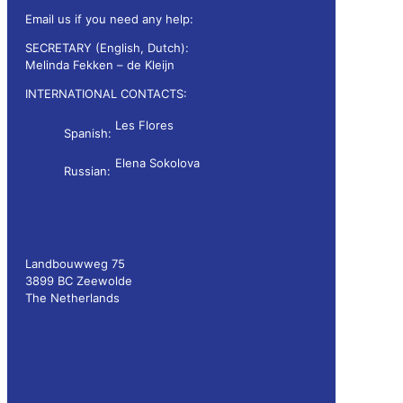
Email us if you need any help:
SECRETARY (English, Dutch):
Melinda Fekken – de Kleijn
melinda.fekken@wdsf.nl
INTERNATIONAL CONTACTS:
Les Flores
Spanish:
les.flores@wdsf.nl
Elena Sokolova
Russian:
newsletter@wdsf.nl
Landbouwweg 75
3899 BC Zeewolde
The Netherlands