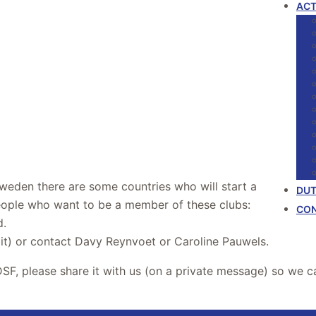
ACT
weden there are some countries who will start a
DUT
ople who want to be a member of these clubs:
CO
d.
 it) or contact Davy Reynvoet or Caroline Pauwels.
DSF, please share it with us (on a private message) so we 