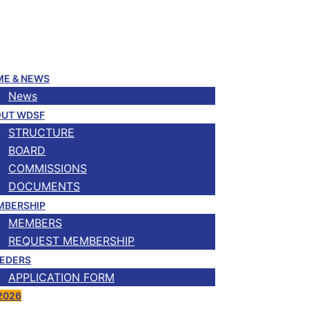
E & NEWS
News
UT WDSF
STRUCTURE
BOARD
COMMISSIONS
DOCUMENTS
MBERSHIP
MEMBERS
REQUEST MEMBERSHIP
EDERS
APPLICATION FORM
2026