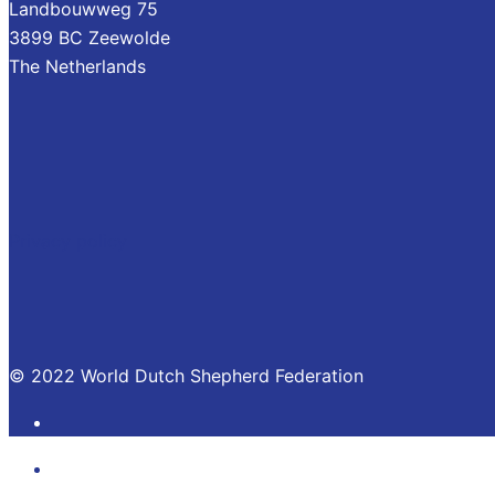
Landbouwweg 75
3899 BC Zeewolde
The Netherlands
Privacy policy
© 2022 World Dutch Shepherd Federation