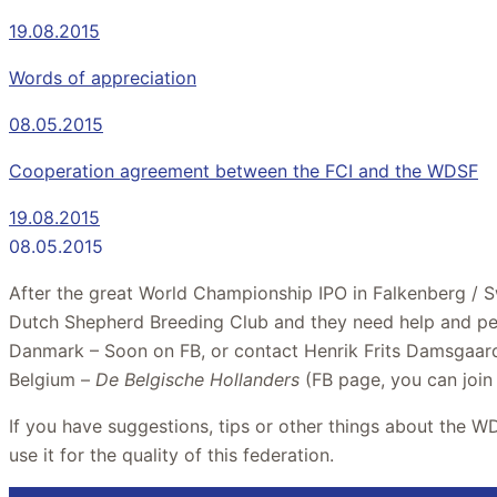
19.08.2015
Words of appreciation
08.05.2015
Cooperation agreement between the FCI and the WDSF
19.08.2015
08.05.2015
After the great World Championship IPO in Falkenberg / S
Dutch Shepherd Breeding Club and they need help and pe
Danmark – Soon on FB, or contact Henrik Frits Damsgaar
Belgium –
De Belgische Hollanders
(FB page, you can join
If you have suggestions, tips or other things about the W
use it for the quality of this federation.