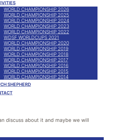
IVITIES
WORLD CHAMPIONSHIP 2026
WORLD CHAMPIONSHIP 2025
WORLD CHAMPIONSHIP 2024
WORLD CHAMPIONSHIP 2023
WORLD CHAMPIONSHIP 2022
WDSF WORLDCUPS 2021
WORLD CHAMPIONSHIP 2020
WORLD CHAMPIONSHIP 2019
WORLD CHAMPIONSHIP 2018
WORLD CHAMPIONSHIP 2017
WORLD CHAMPIONSHIP 2016
WORLD CHAMPIONSHIP 2015
WORLD CHAMPIONSHIP 2014
CH SHEPHERD
NTACT
can discuss about it and maybe we will