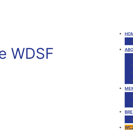
HOM
he WDSF
ABO
ME
BRE
WC