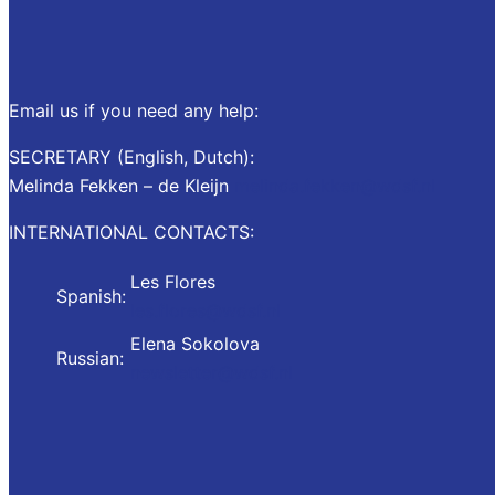
Email us if you need any help:
SECRETARY (English, Dutch):
Melinda Fekken – de Kleijn
melinda.fekken@wdsf.nl
INTERNATIONAL CONTACTS:
Les Flores
Spanish:
les.flores@wdsf.nl
Elena Sokolova
Russian:
newsletter@wdsf.nl