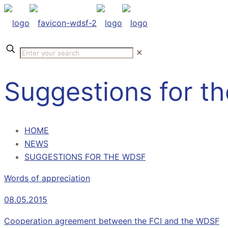
✕
Suggestions for t
HOME
NEWS
SUGGESTIONS FOR THE WDSF
Words of appreciation
08.05.2015
Cooperation agreement between the FCI and the WDSF